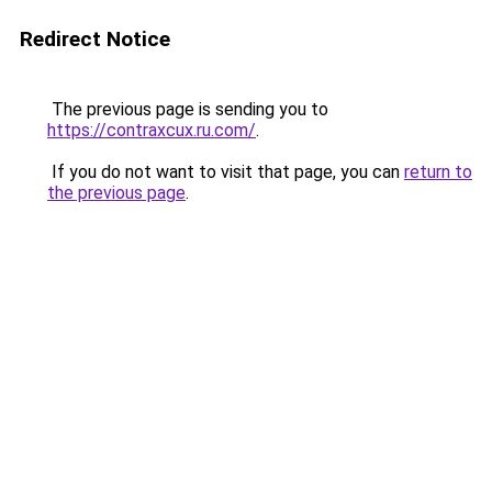
Redirect Notice
The previous page is sending you to
https://contraxcux.ru.com/
.
If you do not want to visit that page, you can
return to
the previous page
.