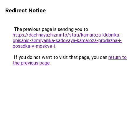
Redirect Notice
The previous page is sending you to
https://dachnayazhizn.info/stati/kamaroza-klubnika-
opisanie-zemlyanika-sadovaya-kamaroza-prodazha-i-
posadka-v-moskve-i
.
If you do not want to visit that page, you can
return to
the previous page
.