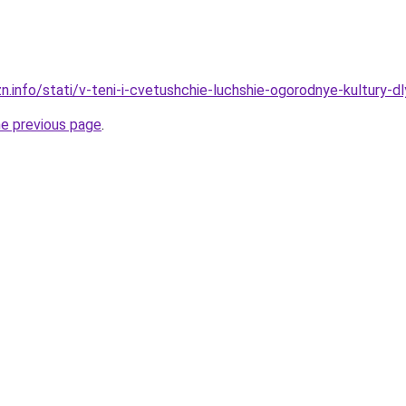
zn.info/stati/v-teni-i-cvetushchie-luchshie-ogorodnye-kultury-
he previous page
.