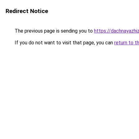
Redirect Notice
The previous page is sending you to
https://dachnayazhi
If you do not want to visit that page, you can
return to t