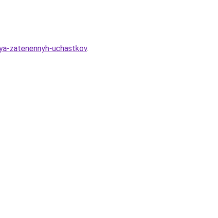
dlya-zatenennyh-uchastkov
.