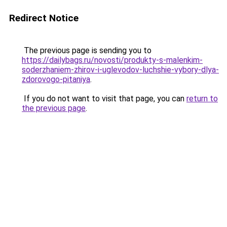
Redirect Notice
The previous page is sending you to
https://dailybags.ru/novosti/produkty-s-malenkim-
soderzhaniem-zhirov-i-uglevodov-luchshie-vybory-dlya-
zdorovogo-pitaniya
.
If you do not want to visit that page, you can
return to
the previous page
.