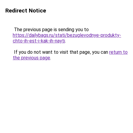
Redirect Notice
The previous page is sending you to
https://dailybags.ru/stati/bezuglevodnye-produkty-
chto-ih-est-i-kak-ih-nayti
.
If you do not want to visit that page, you can
return to
the previous page
.