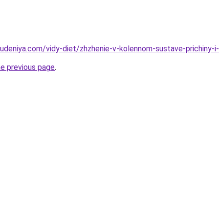
hudeniya.com/vidy-diet/zhzhenie-v-kolennom-sustave-prichiny-i
he previous page
.