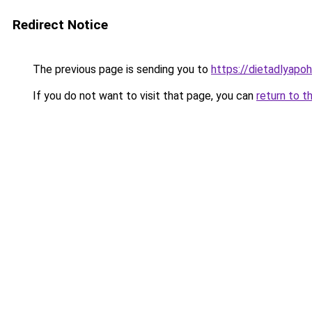
Redirect Notice
The previous page is sending you to
https://dietadlyapo
If you do not want to visit that page, you can
return to t