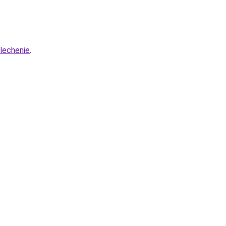
-lechenie
.