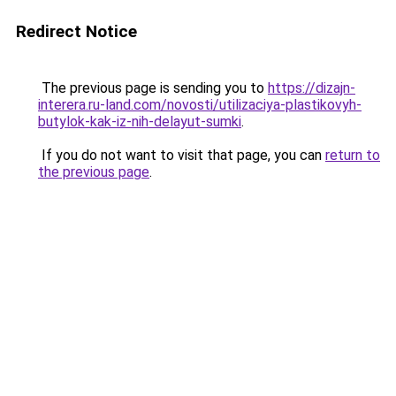
Redirect Notice
The previous page is sending you to
https://dizajn-
interera.ru-land.com/novosti/utilizaciya-plastikovyh-
butylok-kak-iz-nih-delayut-sumki
.
If you do not want to visit that page, you can
return to
the previous page
.