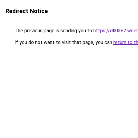
Redirect Notice
The previous page is sending you to
https://dll0382.wee
If you do not want to visit that page, you can
return to t