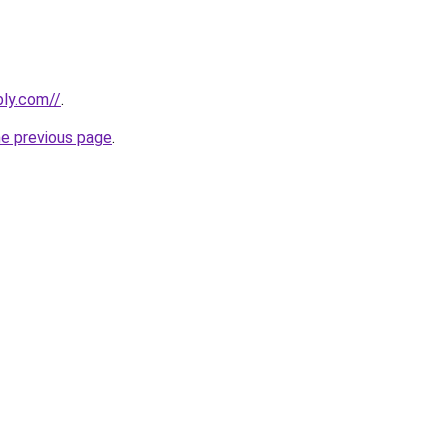
bly.com//
.
he previous page
.