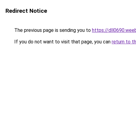
Redirect Notice
The previous page is sending you to
https://dll0690.wee
If you do not want to visit that page, you can
return to t