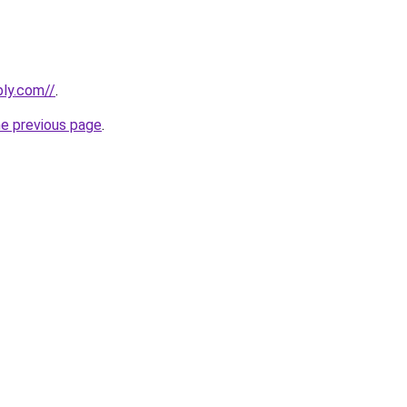
bly.com//
.
he previous page
.