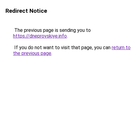
Redirect Notice
The previous page is sending you to
https://dneprovskiye.info
.
If you do not want to visit that page, you can
return to
the previous page
.