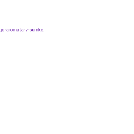
nogo-aromata-v-sumke
.