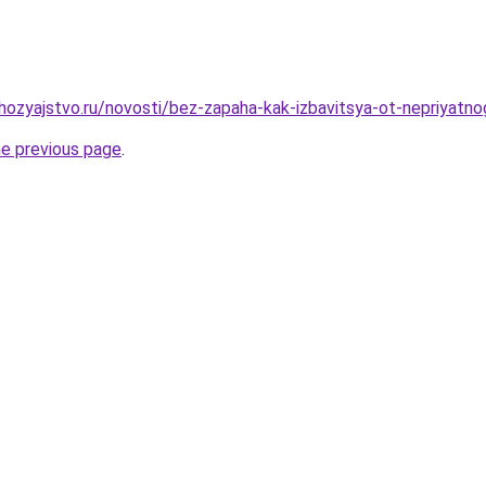
ozyajstvo.ru/novosti/bez-zapaha-kak-izbavitsya-ot-nepriyat
he previous page
.