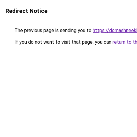
Redirect Notice
The previous page is sending you to
https://domashneekh
If you do not want to visit that page, you can
return to t