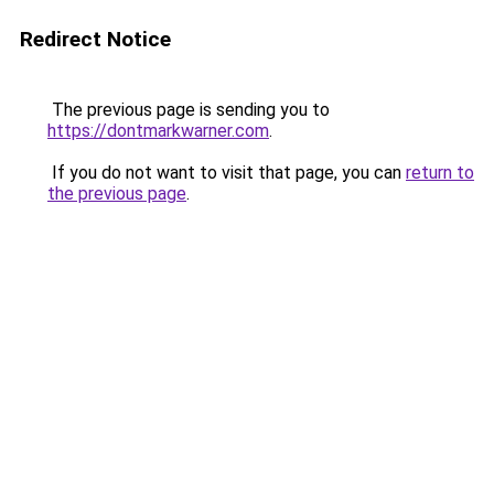
Redirect Notice
The previous page is sending you to
https://dontmarkwarner.com
.
If you do not want to visit that page, you can
return to
the previous page
.