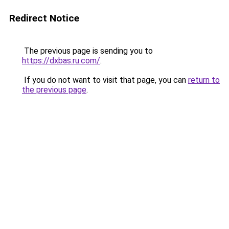
Redirect Notice
The previous page is sending you to
https://dxbas.ru.com/
.
If you do not want to visit that page, you can
return to
the previous page
.