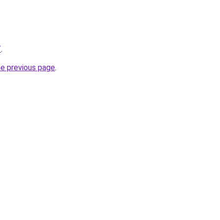
/
.
he previous page
.