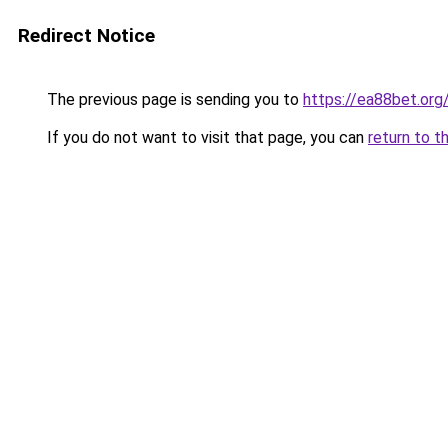
Redirect Notice
The previous page is sending you to
https://ea88bet.org
If you do not want to visit that page, you can
return to t