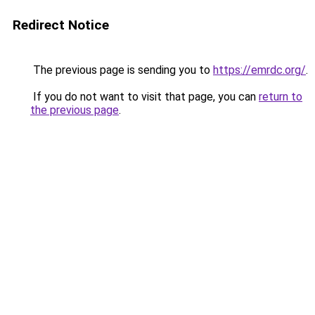
Redirect Notice
The previous page is sending you to
https://emrdc.org/
.
If you do not want to visit that page, you can
return to
the previous page
.