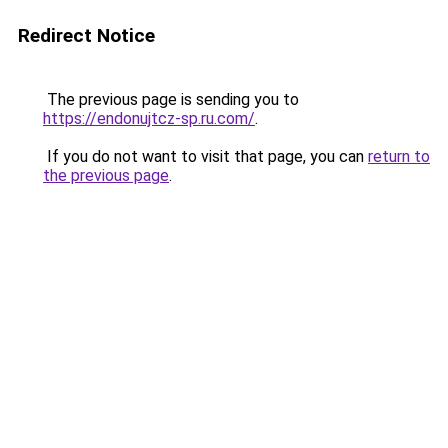
Redirect Notice
The previous page is sending you to
https://endonujtcz-sp.ru.com/
.
If you do not want to visit that page, you can
return to
the previous page
.