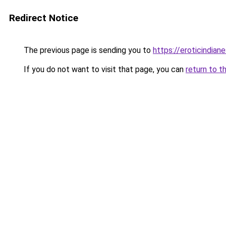
Redirect Notice
The previous page is sending you to
https://eroticindian
If you do not want to visit that page, you can
return to t