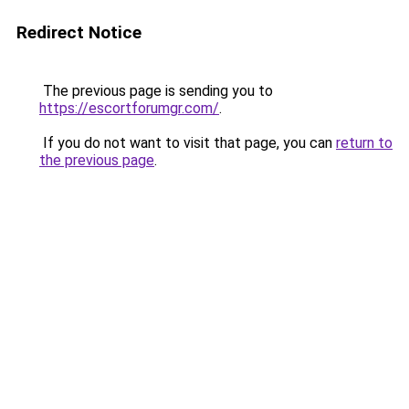
Redirect Notice
The previous page is sending you to
https://escortforumgr.com/
.
If you do not want to visit that page, you can
return to
the previous page
.