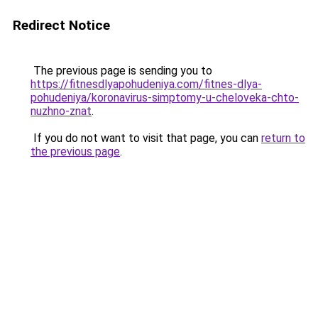
Redirect Notice
The previous page is sending you to
https://fitnesdlyapohudeniya.com/fitnes-dlya-
pohudeniya/koronavirus-simptomy-u-cheloveka-chto-
nuzhno-znat
.
If you do not want to visit that page, you can
return to
the previous page
.