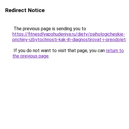
Redirect Notice
The previous page is sending you to
https://fitnesdlyapohudeniya.ru/diety/psihologicheskie-
prichiny-izbytochnosti-kak-ih-diagnostirovat-i-preodolet
.
If you do not want to visit that page, you can
return to
the previous page
.