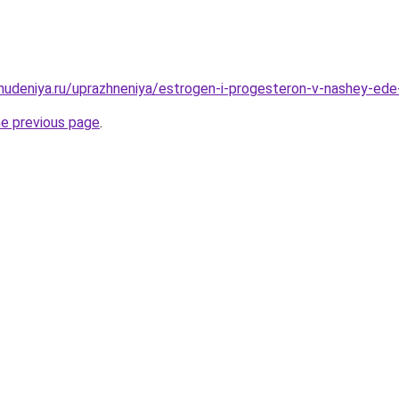
ohudeniya.ru/uprazhneniya/estrogen-i-progesteron-v-nashey-ed
he previous page
.