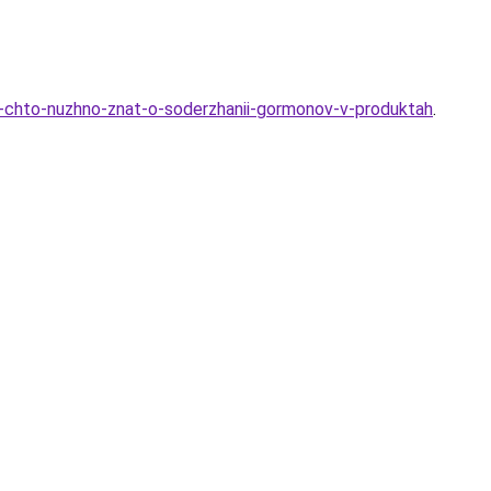
e-chto-nuzhno-znat-o-soderzhanii-gormonov-v-produktah
.