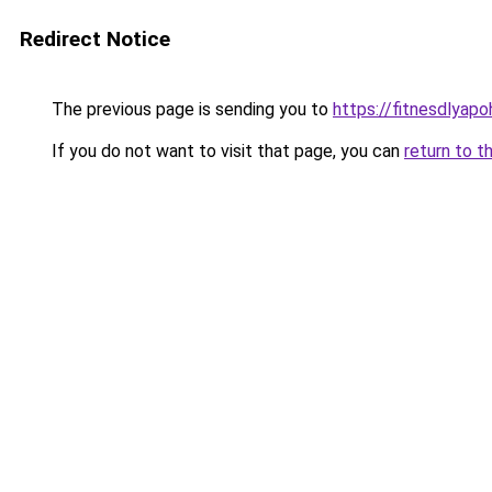
Redirect Notice
The previous page is sending you to
https://fitnesdlyap
If you do not want to visit that page, you can
return to t