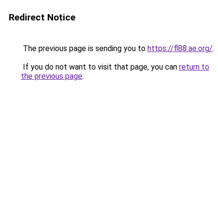
Redirect Notice
The previous page is sending you to
https://fl88.ae.org/
.
If you do not want to visit that page, you can
return to
the previous page
.