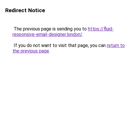
Redirect Notice
The previous page is sending you to
https://fluid-
responsive-email-designer.london/
.
If you do not want to visit that page, you can
return to
the previous page
.