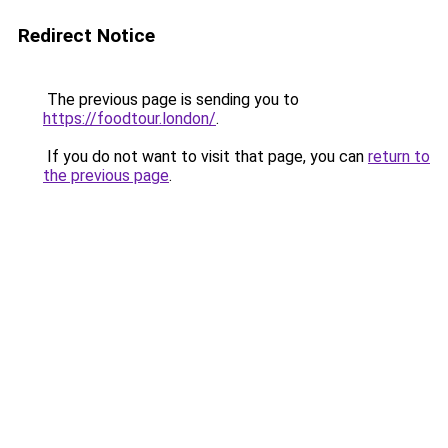
Redirect Notice
The previous page is sending you to
https://foodtour.london/
.
If you do not want to visit that page, you can
return to
the previous page
.