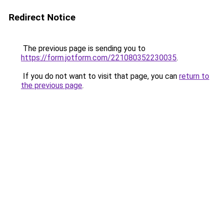
Redirect Notice
The previous page is sending you to
https://form.jotform.com/221080352230035
.
If you do not want to visit that page, you can
return to
the previous page
.