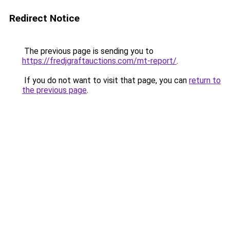
Redirect Notice
The previous page is sending you to
https://fredjgraftauctions.com/mt-report/
.
If you do not want to visit that page, you can
return to
the previous page
.