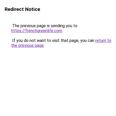
Redirect Notice
The previous page is sending you to
https://frenchgreenlife.com
.
If you do not want to visit that page, you can
return to
the previous page
.