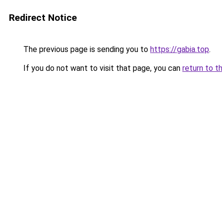
Redirect Notice
The previous page is sending you to
https://gabia.top
.
If you do not want to visit that page, you can
return to t