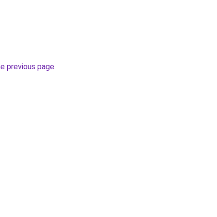
he previous page
.