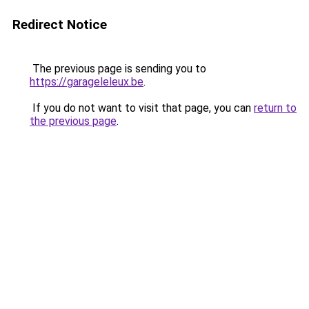
Redirect Notice
The previous page is sending you to
https://garageleleux.be
.
If you do not want to visit that page, you can
return to
the previous page
.