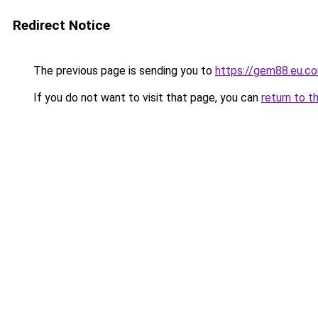
Redirect Notice
The previous page is sending you to
https://gem88.eu.c
If you do not want to visit that page, you can
return to t