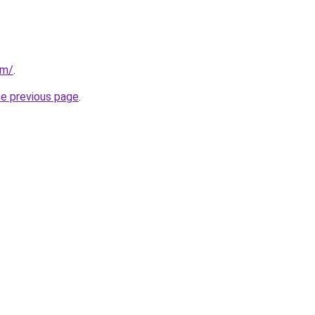
om/
.
he previous page
.