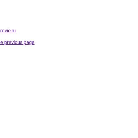
rovie.ru
.
he previous page
.