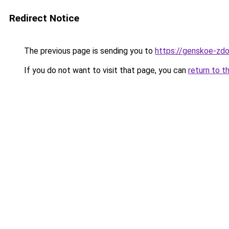
Redirect Notice
The previous page is sending you to
https://genskoe-zdo
If you do not want to visit that page, you can
return to t