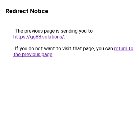
Redirect Notice
The previous page is sending you to
https://gg88.solutions/
.
If you do not want to visit that page, you can
return to
the previous page
.