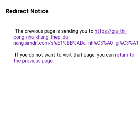
Redirect Notice
The previous page is sending you to
https://gia-thi-
cong-nha-khung-thep-da-
nang.simdif.com/s%E1%BB%ADa_nh%C3%A0_gi%C3%A1
If you do not want to visit that page, you can
return to
the previous page
.