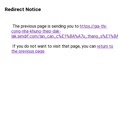
Redirect Notice
The previous page is sending you to
https://gia-thi-
cong-nha-khung-thep-dak-
lak.simdif.com/lan_can_c%E1%BA%A7u_thang_s%E1%B
If you do not want to visit that page, you can
return to
the previous page
.