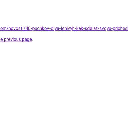
d.com/novosti/40-puchkov-dlya-lenivyh-kak-sdelat-svoyu-priches
he previous page
.