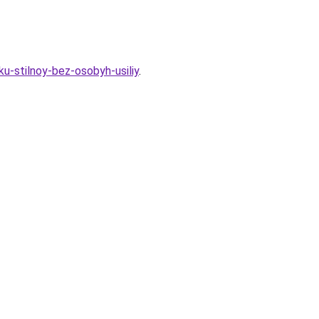
ku-stilnoy-bez-osobyh-usiliy
.