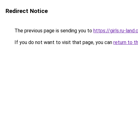
Redirect Notice
The previous page is sending you to
https://girls.ru-lan
If you do not want to visit that page, you can
return to t