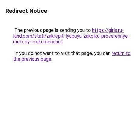
Redirect Notice
The previous page is sending you to
https://girls.ru-
land.com/stati/zakrepit-lyubuyu-zakolku-proverennye-
metody-i-rekomendacii
.
If you do not want to visit that page, you can
return to
the previous page
.