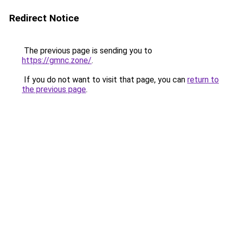
Redirect Notice
The previous page is sending you to
https://gmnc.zone/
.
If you do not want to visit that page, you can
return to
the previous page
.