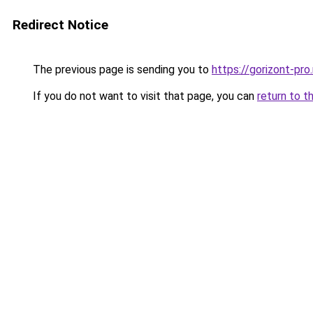
Redirect Notice
The previous page is sending you to
https://gorizont-pro
If you do not want to visit that page, you can
return to t