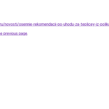
.ru/novosti/osennie-rekomendacii-po-uhodu-za-teplicey-iz-poli
he previous page
.