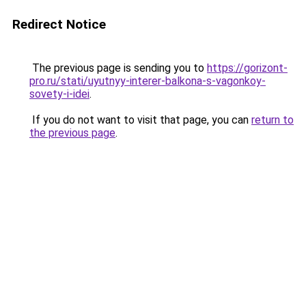
Redirect Notice
The previous page is sending you to
https://gorizont-
pro.ru/stati/uyutnyy-interer-balkona-s-vagonkoy-
sovety-i-idei
.
If you do not want to visit that page, you can
return to
the previous page
.