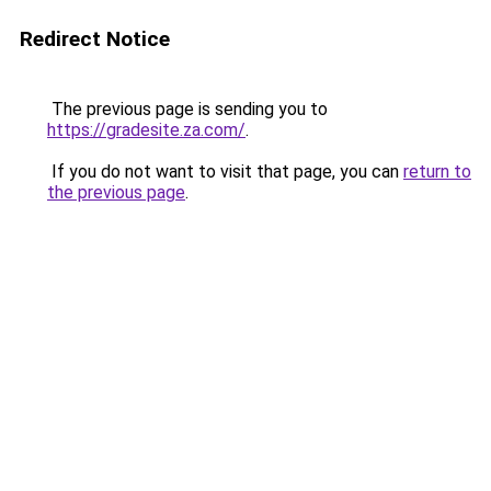
Redirect Notice
The previous page is sending you to
https://gradesite.za.com/
.
If you do not want to visit that page, you can
return to
the previous page
.