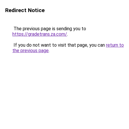
Redirect Notice
The previous page is sending you to
https://gradetrans.za.com/
.
If you do not want to visit that page, you can
return to
the previous page
.