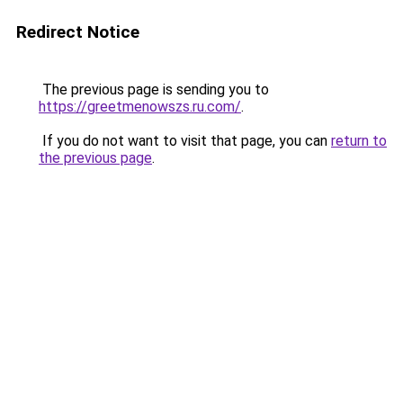
Redirect Notice
The previous page is sending you to
https://greetmenowszs.ru.com/
.
If you do not want to visit that page, you can
return to
the previous page
.