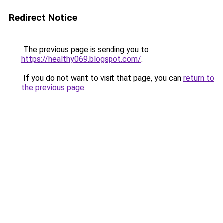
Redirect Notice
The previous page is sending you to
https://healthy069.blogspot.com/
.
If you do not want to visit that page, you can
return to
the previous page
.