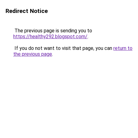
Redirect Notice
The previous page is sending you to
https://healthy292.blogspot.com/
.
If you do not want to visit that page, you can
return to
the previous page
.