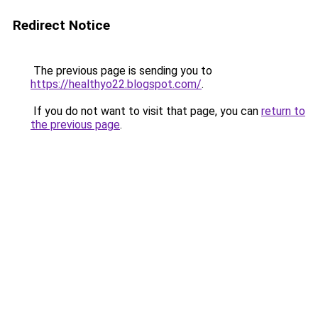
Redirect Notice
The previous page is sending you to
https://healthyo22.blogspot.com/
.
If you do not want to visit that page, you can
return to
the previous page
.