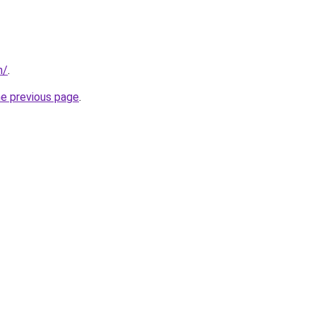
m/
.
he previous page
.