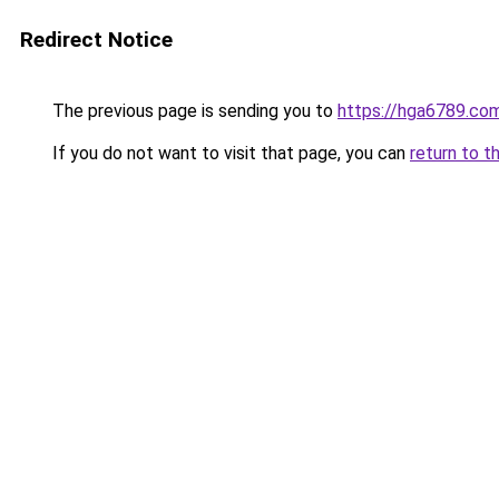
Redirect Notice
The previous page is sending you to
https://hga6789.co
If you do not want to visit that page, you can
return to t