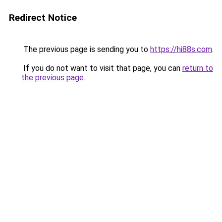
Redirect Notice
The previous page is sending you to
https://hi88s.com
.
If you do not want to visit that page, you can
return to
the previous page
.