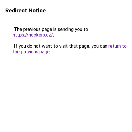
Redirect Notice
The previous page is sending you to
https://hookers.cz/
.
If you do not want to visit that page, you can
return to
the previous page
.