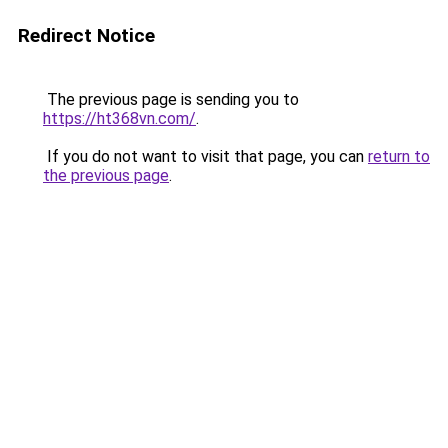
Redirect Notice
The previous page is sending you to
https://ht368vn.com/
.
If you do not want to visit that page, you can
return to
the previous page
.