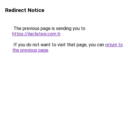
Redirect Notice
The previous page is sending you to
https://ilaclistesi.com.tr
.
If you do not want to visit that page, you can
return to
the previous page
.